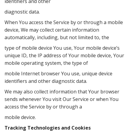
identifiers and other
diagnostic data.
When You access the Service by or through a mobile
device, We may collect certain information
automatically, including, but not limited to, the
type of mobile device You use, Your mobile device’s
unique ID, the IP address of Your mobile device, Your
mobile operating system, the type of
mobile Internet browser You use, unique device
identifiers and other diagnostic data.
We may also collect information that Your browser
sends whenever You visit Our Service or when You
access the Service by or through a
mobile device.
Tracking Technologies and Cookies