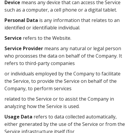
Device
means any device that can access the Service
such as a computer, a cell phone or a digital tablet.
Personal Data
is any information that relates to an
identified or identifiable individual.
Service
refers to the Website.
Service Provider
means any natural or legal person
who processes the data on behalf of the Company. It
refers to third-party companies
or individuals employed by the Company to facilitate
the Service, to provide the Service on behalf of the
Company, to perform services
related to the Service or to assist the Company in
analyzing how the Service is used.
Usage Data
refers to data collected automatically,
either generated by the use of the Service or from the
Service infrastructure itself (for