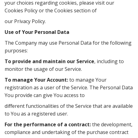
your choices regarding cookies, please visit our
Cookies Policy or the Cookies section of
our Privacy Policy.
Use of Your Personal Data
The Company may use Personal Data for the following
purposes:
To provide and maintain our Service
, including to
monitor the usage of our Service.
To manage Your Account:
to manage Your
registration as a user of the Service. The Personal Data
You provide can give You access to
diﬀerent functionalities of the Service that are available
to You as a registered user.
For the performance of a contract:
the development,
compliance and undertaking of the purchase contract