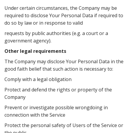
Under certain circumstances, the Company may be
required to disclose Your Personal Data if required to
do so by law or in response to valid
requests by public authorities (e.g. a court or a
government agency).
Other legal requirements
The Company may disclose Your Personal Data in the
good faith belief that such action is necessary to:
Comply with a legal obligation
Protect and defend the rights or property of the
Company
Prevent or investigate possible wrongdoing in
connection with the Service
Protect the personal safety of Users of the Service or
the public