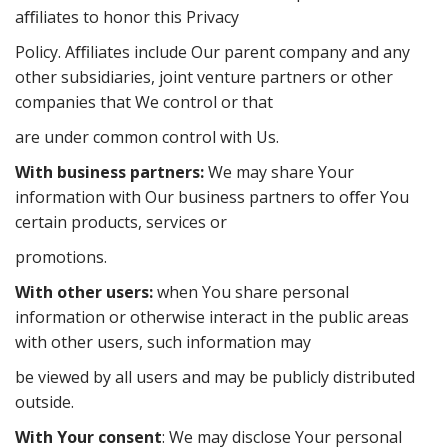
aﬃliates to honor this Privacy
Policy. Aﬃliates include Our parent company and any
other subsidiaries, joint venture partners or other
companies that We control or that
are under common control with Us.
With business partners:
We may share Your
information with Our business partners to oﬀer You
certain products, services or
promotions.
With other users:
when You share personal
information or otherwise interact in the public areas
with other users, such information may
be viewed by all users and may be publicly distributed
outside.
With Your consent
: We may disclose Your personal