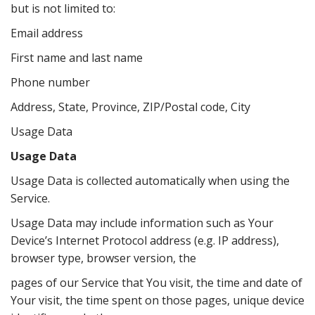
but is not limited to:
Email address
First name and last name
Phone number
Address, State, Province, ZIP/Postal code, City
Usage Data
Usage Data
Usage Data is collected automatically when using the
Service.
Usage Data may include information such as Your
Device’s Internet Protocol address (e.g. IP address),
browser type, browser version, the
pages of our Service that You visit, the time and date of
Your visit, the time spent on those pages, unique device