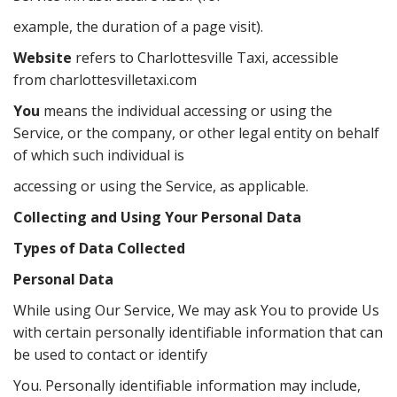
example, the duration of a page visit).
Website
refers to Charlottesville Taxi, accessible
from charlottesvilletaxi.com
You
means the individual accessing or using the
Service, or the company, or other legal entity on behalf
of which such individual is
accessing or using the Service, as applicable.
Collecting and Using Your Personal Data
Types of Data Collected
Personal Data
While using Our Service, We may ask You to provide Us
with certain personally identifiable information that can
be used to contact or identify
You. Personally identifiable information may include,