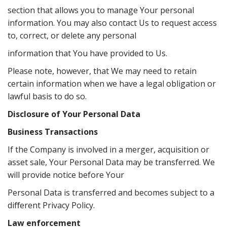
section that allows you to manage Your personal
information. You may also contact Us to request access
to, correct, or delete any personal
information that You have provided to Us.
Please note, however, that We may need to retain
certain information when we have a legal obligation or
lawful basis to do so.
Disclosure of Your Personal Data
Business Transactions
If the Company is involved in a merger, acquisition or
asset sale, Your Personal Data may be transferred. We
will provide notice before Your
Personal Data is transferred and becomes subject to a
diﬀerent Privacy Policy.
Law enforcement