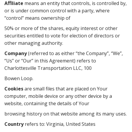
Aﬃliate
means an entity that controls, is controlled by,
or is under common control with a party, where
“control” means ownership of
50% or more of the shares, equity interest or other
securities entitled to vote for election of directors or
other managing authority.
Company
(referred to as either “the Company”, “We”,
“Us” or “Our” in this Agreement) refers to
Charlottesville Transportation LLC, 100
Bowen Loop.
Cookies
are small files that are placed on Your
computer, mobile device or any other device by a
website, containing the details of Your
browsing history on that website among its many uses.
Country
refers to: Virginia, United States