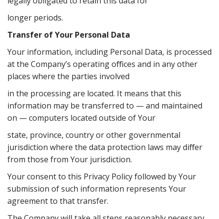
legally obligated to retain this data for
longer periods.
Transfer of Your Personal Data
Your information, including Personal Data, is processed
at the Company’s operating oﬃces and in any other
places where the parties involved
in the processing are located. It means that this
information may be transferred to — and maintained
on — computers located outside of Your
state, province, country or other governmental
jurisdiction where the data protection laws may diﬀer
from those from Your jurisdiction.
Your consent to this Privacy Policy followed by Your
submission of such information represents Your
agreement to that transfer.
The Company will take all steps reasonably necessary