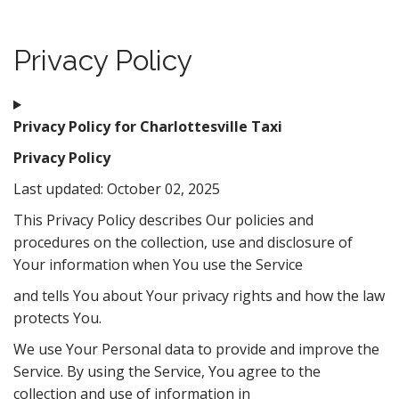
t
Privacy Policy
Privacy Policy for Charlottesville Taxi
Privacy Policy
Last updated: October 02, 2025
This Privacy Policy describes Our policies and
procedures on the collection, use and disclosure of
Your information when You use the Service
and tells You about Your privacy rights and how the law
protects You.
We use Your Personal data to provide and improve the
Service. By using the Service, You agree to the
collection and use of information in