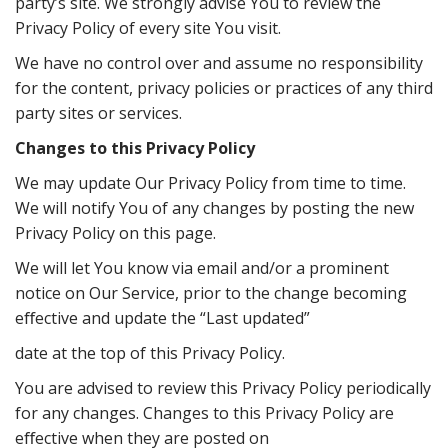
party’s site. We strongly advise You to review the
Privacy Policy of every site You visit.
We have no control over and assume no responsibility
for the content, privacy policies or practices of any third
party sites or services.
Changes to this Privacy Policy
We may update Our Privacy Policy from time to time.
We will notify You of any changes by posting the new
Privacy Policy on this page.
We will let You know via email and/or a prominent
notice on Our Service, prior to the change becoming
eﬀective and update the “Last updated”
date at the top of this Privacy Policy.
You are advised to review this Privacy Policy periodically
for any changes. Changes to this Privacy Policy are
eﬀective when they are posted on