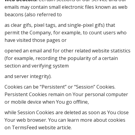
emails may contain small electronic files known as web
beacons (also referred to
as clear gifs, pixel tags, and single-pixel gifs) that
permit the Company, for example, to count users who
have visited those pages or
opened an email and for other related website statistics
(for example, recording the popularity of a certain
section and verifying system
and server integrity).
Cookies can be “Persistent” or “Session” Cookies.
Persistent Cookies remain on Your personal computer
or mobile device when You go oﬄine,
while Session Cookies are deleted as soon as You close
Your web browser. You can learn more about cookies
on TermsFeed website article.