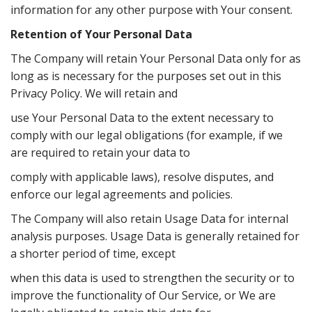
information for any other purpose with Your consent.
Retention of Your Personal Data
The Company will retain Your Personal Data only for as
long as is necessary for the purposes set out in this
Privacy Policy. We will retain and
use Your Personal Data to the extent necessary to
comply with our legal obligations (for example, if we
are required to retain your data to
comply with applicable laws), resolve disputes, and
enforce our legal agreements and policies.
The Company will also retain Usage Data for internal
analysis purposes. Usage Data is generally retained for
a shorter period of time, except
when this data is used to strengthen the security or to
improve the functionality of Our Service, or We are