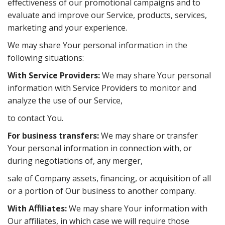
eﬀectiveness of our promotional campaigns and to
evaluate and improve our Service, products, services,
marketing and your experience.
We may share Your personal information in the
following situations:
With Service Providers:
We may share Your personal
information with Service Providers to monitor and
analyze the use of our Service,
to contact You.
For business transfers:
We may share or transfer
Your personal information in connection with, or
during negotiations of, any merger,
sale of Company assets, financing, or acquisition of all
or a portion of Our business to another company.
With Aﬃliates:
We may share Your information with
Our aﬃliates, in which case we will require those