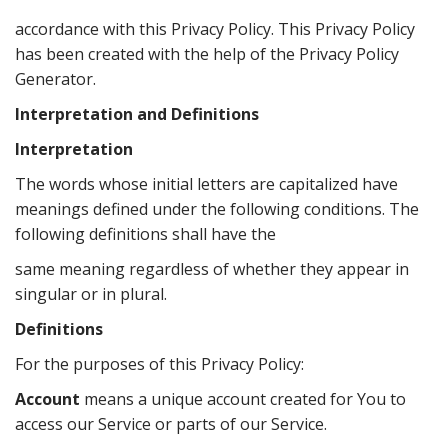
accordance with this Privacy Policy. This Privacy Policy
has been created with the help of the Privacy Policy
Generator.
Interpretation and Definitions
Interpretation
The words whose initial letters are capitalized have
meanings defined under the following conditions. The
following definitions shall have the
same meaning regardless of whether they appear in
singular or in plural.
Definitions
For the purposes of this Privacy Policy:
Account
means a unique account created for You to
access our Service or parts of our Service.