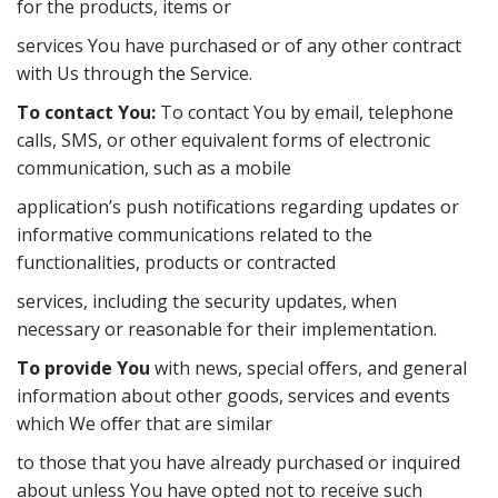
for the products, items or
services You have purchased or of any other contract
with Us through the Service.
To contact You:
To contact You by email, telephone
calls, SMS, or other equivalent forms of electronic
communication, such as a mobile
application’s push notifications regarding updates or
informative communications related to the
functionalities, products or contracted
services, including the security updates, when
necessary or reasonable for their implementation.
To provide You
with news, special oﬀers, and general
information about other goods, services and events
which We oﬀer that are similar
to those that you have already purchased or inquired
about unless You have opted not to receive such