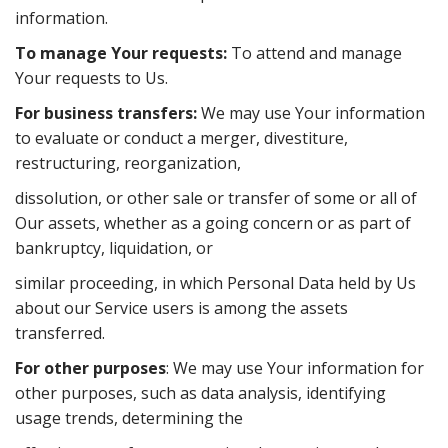
information.
To manage Your requests:
To attend and manage
Your requests to Us.
For business transfers:
We may use Your information
to evaluate or conduct a merger, divestiture,
restructuring, reorganization,
dissolution, or other sale or transfer of some or all of
Our assets, whether as a going concern or as part of
bankruptcy, liquidation, or
similar proceeding, in which Personal Data held by Us
about our Service users is among the assets
transferred.
For other purposes
: We may use Your information for
other purposes, such as data analysis, identifying
usage trends, determining the