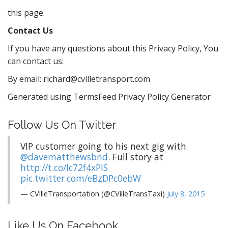
this page.
Contact Us
If you have any questions about this Privacy Policy, You
can contact us:
By email: richard@cvilletransport.com
Generated using TermsFeed Privacy Policy Generator
Follow Us On Twitter
VIP customer going to his next gig with
@davematthewsbnd
. Full story at
http://t.co/lc72f4xPlS
pic.twitter.com/eBzDPc0ebW
— CVilleTransportation (@CVilleTransTaxi)
July 8, 2015
Like Us On Facebook