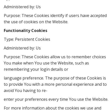
Administered by: Us
Purpose: These Cookies identify if users have accepted
the use of cookies on the Website.
Functionality Cookies
Type: Persistent Cookies
Administered by: Us
Purpose: These Cookies allow us to remember choices
You make when You use the Website, such as
remembering your login details or
language preference. The purpose of these Cookies is
to provide You with a more personal experience and to
avoid You having to re-
enter your preferences every time You use the Website.
For more information about the cookies we use and