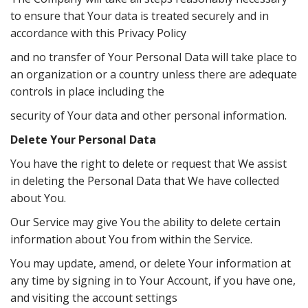
to ensure that Your data is treated securely and in
accordance with this Privacy Policy
and no transfer of Your Personal Data will take place to
an organization or a country unless there are adequate
controls in place including the
security of Your data and other personal information.
Delete Your Personal Data
You have the right to delete or request that We assist
in deleting the Personal Data that We have collected
about You.
Our Service may give You the ability to delete certain
information about You from within the Service.
You may update, amend, or delete Your information at
any time by signing in to Your Account, if you have one,
and visiting the account settings