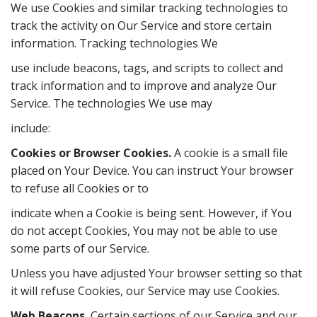
We use Cookies and similar tracking technologies to
track the activity on Our Service and store certain
information. Tracking technologies We
use include beacons, tags, and scripts to collect and
track information and to improve and analyze Our
Service. The technologies We use may
include:
Cookies or Browser Cookies.
A cookie is a small file
placed on Your Device. You can instruct Your browser
to refuse all Cookies or to
indicate when a Cookie is being sent. However, if You
do not accept Cookies, You may not be able to use
some parts of our Service.
Unless you have adjusted Your browser setting so that
it will refuse Cookies, our Service may use Cookies.
Web Beacons.
Certain sections of our Service and our