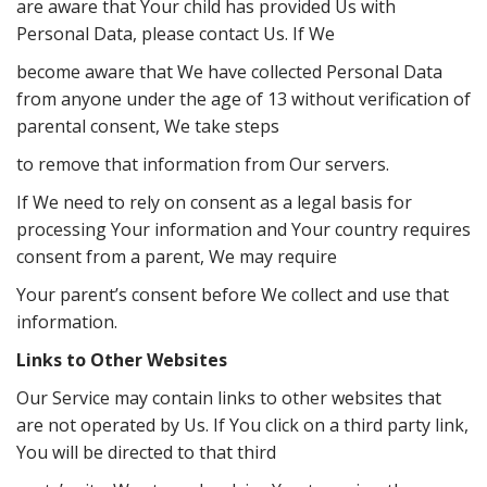
are aware that Your child has provided Us with
Personal Data, please contact Us. If We
become aware that We have collected Personal Data
from anyone under the age of 13 without verification of
parental consent, We take steps
to remove that information from Our servers.
If We need to rely on consent as a legal basis for
processing Your information and Your country requires
consent from a parent, We may require
Your parent’s consent before We collect and use that
information.
Links to Other Websites
Our Service may contain links to other websites that
are not operated by Us. If You click on a third party link,
You will be directed to that third