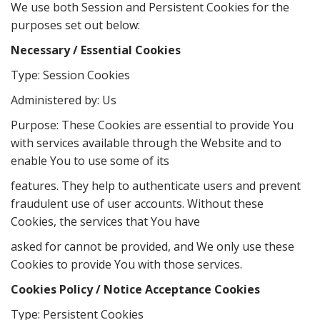
We use both Session and Persistent Cookies for the
purposes set out below:
Necessary / Essential Cookies
Type: Session Cookies
Administered by: Us
Purpose: These Cookies are essential to provide You
with services available through the Website and to
enable You to use some of its
features. They help to authenticate users and prevent
fraudulent use of user accounts. Without these
Cookies, the services that You have
asked for cannot be provided, and We only use these
Cookies to provide You with those services.
Cookies Policy / Notice Acceptance Cookies
Type: Persistent Cookies