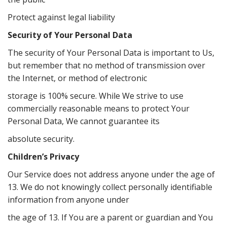
Protect against legal liability
Security of Your Personal Data
The security of Your Personal Data is important to Us,
but remember that no method of transmission over
the Internet, or method of electronic
storage is 100% secure. While We strive to use
commercially reasonable means to protect Your
Personal Data, We cannot guarantee its
absolute security.
Children’s Privacy
Our Service does not address anyone under the age of
13. We do not knowingly collect personally identifiable
information from anyone under
the age of 13. If You are a parent or guardian and You