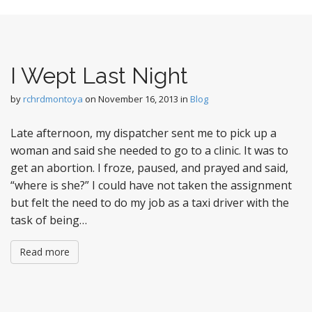
t
I Wept Last Night
by
rchrdmontoya
on
November 16, 2013
in
Blog
Late afternoon, my dispatcher sent me to pick up a
woman and said she needed to go to a clinic. It was to
get an abortion. I froze, paused, and prayed and said,
“where is she?” I could have not taken the assignment
but felt the need to do my job as a taxi driver with the
task of being…
Read more