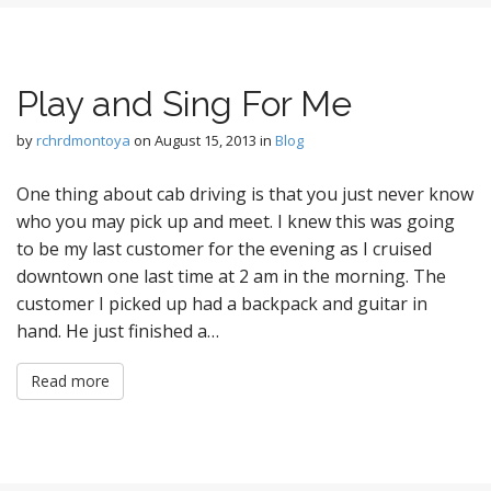
Play and Sing For Me
by
rchrdmontoya
on
August 15, 2013
in
Blog
One thing about cab driving is that you just never know
who you may pick up and meet. I knew this was going
to be my last customer for the evening as I cruised
downtown one last time at 2 am in the morning. The
customer I picked up had a backpack and guitar in
hand. He just finished a…
Read more