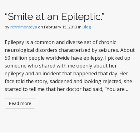
“Smile at an Epileptic.”
by
rchrdmontoya
on
February 15, 2013
in
Blog
Epilepsy is a common and diverse set of chronic
neurological disorders characterized by seizures. About
50 million people worldwide have epilepsy. I picked up
someone who shared with me openly about her
epilepsy and an incident that happened that day. Her
face told the story, saddened and looking rejected, she
started to tell me that her doctor had said, “You are…
Read more