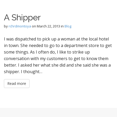
A Shipper
by
rchrdmontoya
on
March 22, 2013
in
Blog
I was dispatched to pick up a woman at the local hotel
in town. She needed to go to a department store to get
some things. As I often do, I like to strike up
conversation with my customers to get to know them
better. I asked her what she did and she said she was a
shipper. I thought…
Read more