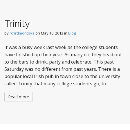
Trinity
by
rchrdmontoya
on
May 16, 2013
in
Blog
It was a busy week last week as the college students
have finished up their year. As many do, they head out
to the bars to drink, party and celebrate. This past
Saturday was no different from past years. There is a
popular local Irish pub in town close to the university
called Trinity that many college students go, to…
Read more