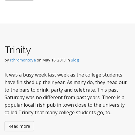
Trinity
by
rchrdmontoya
on
May 16, 2013
in
Blog
It was a busy week last week as the college students
have finished up their year. As many do, they head out
to the bars to drink, party and celebrate. This past
Saturday was no different from past years. There is a
popular local Irish pub in town close to the university
called Trinity that many college students go, to…
Read more