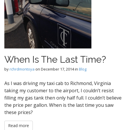
When Is The Last Time?
by
rchrdmontoya
on
December 17, 2014
in
Blog
As I was driving my taxi cab to Richmond, Virginia
taking my customer to the airport, I couldn’t resist
filling my gas tank then only half full. I couldn’t believe
the price per gallon. When is the last time you saw
these prices?
Read more