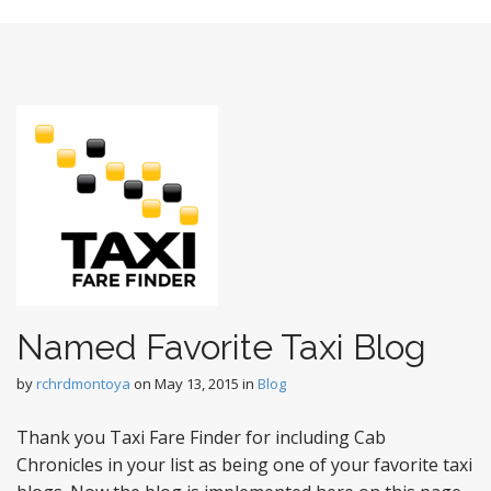
t
Named Favorite Taxi Blog
by
rchrdmontoya
on
May 13, 2015
in
Blog
Thank you Taxi Fare Finder for including Cab
Chronicles in your list as being one of your favorite taxi