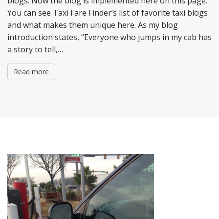
blogs. Now the blog is implemented here on this page.
You can see Taxi Fare Finder’s list of favorite taxi blogs
and what makes them unique here. As my blog
introduction states, “Everyone who jumps in my cab has
a story to tell,…
Read more