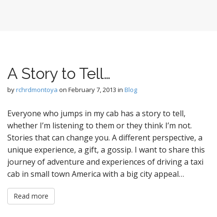
A Story to Tell…
by
rchrdmontoya
on
February 7, 2013
in
Blog
Everyone who jumps in my cab has a story to tell,
whether I’m listening to them or they think I’m not.
Stories that can change you. A different perspective, a
unique experience, a gift, a gossip. I want to share this
journey of adventure and experiences of driving a taxi
cab in small town America with a big city appeal…
Read more