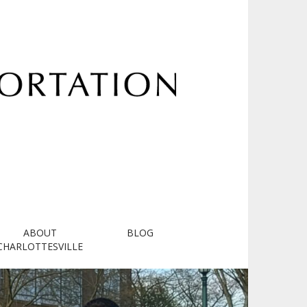
ABOUT
BLOG
CHARLOTTESVILLE