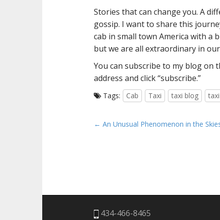
Stories that can change you. A diff
gossip. I want to share this journ
cab in small town America with a b
but we are all extraordinary in ou
You can subscribe to my blog on th
address and click “subscribe.”
Tags:
Cab
Taxi
taxi blog
tax
P
← An Unusual Phenomenon in the Skie
o
s
t
n
a
v
i
434-466-8465