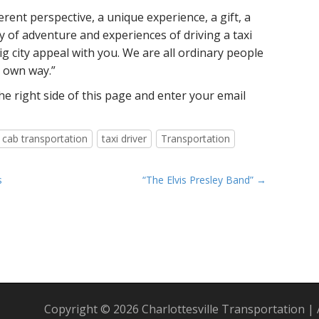
erent perspective, a unique experience, a gift, a
ey of adventure and experiences of driving a taxi
ig city appeal with you. We are all ordinary people
r own way.”
e right side of this page and enter your email
i cab transportation
taxi driver
Transportation
s
“The Elvis Presley Band” →
Copyright © 2026
Charlottesville Transportation
|