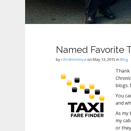
Named Favorite T
by
rchrdmontoya
on
May 13, 2015
in
Blog
Thank
Chronic
blogs.
You can
and wh
As my 
my cab 
or they