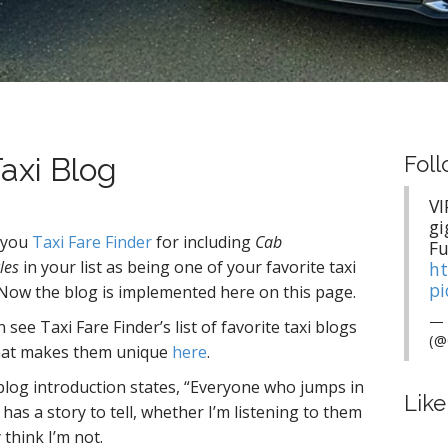
axi Blog
Foll
VI
gi
 you
Taxi Fare Finder
for including
Cab
Fu
les
in your list as being one of your favorite taxi
ht
pi
 Now the blog is implemented here on this page.
— 
 see Taxi Fare Finder’s list of favorite taxi blogs
(@
at makes them unique
here
.
blog introduction states, “Everyone who jumps in
Lik
has a story to tell, whether I’m listening to them
 think I’m not.