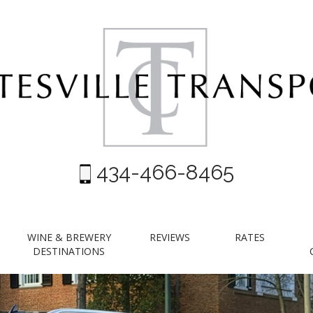
434-466-8465
WINE & BREWERY
REVIEWS
RATES
DESTINATIONS