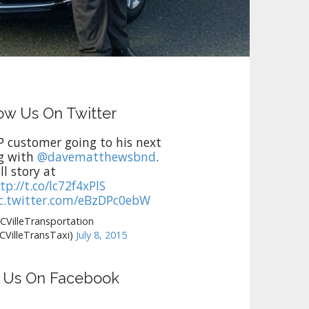
ow Us On Twitter
P customer going to his next
g with
@davematthewsbnd
.
ll story at
tp://t.co/lc72f4xPlS
c.twitter.com/eBzDPc0ebW
CVilleTransportation
CVilleTransTaxi)
July 8, 2015
e Us On Facebook