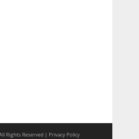
All Rights Reserved
|
Privacy Policy